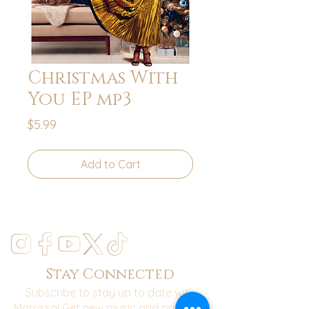
Christmas With
You EP mp3
Price
$5.99
Add to Cart
Stay Connected
Subscribe to stay up to date with
Morrissa! Get new music and practical