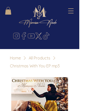
Home
All Products
Christmas With You EP mp3